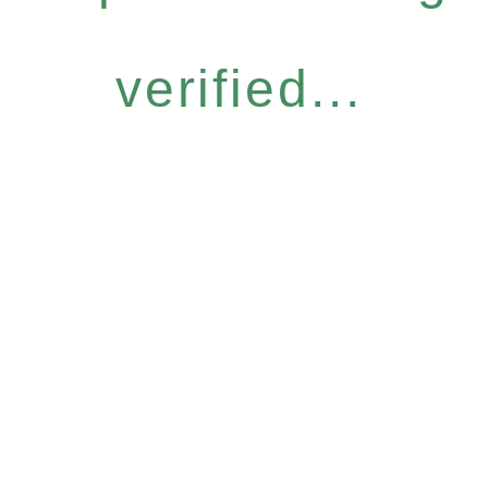
verified...