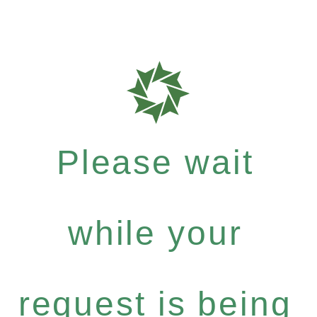
Please wait
while your
request is being