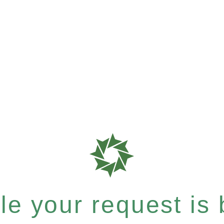
e your request is b