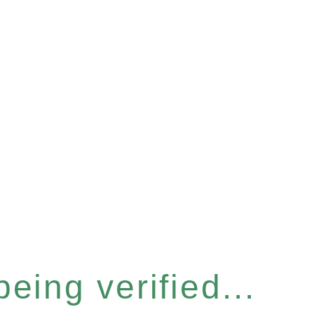
eing verified...