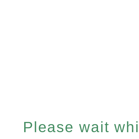
Please wait whil