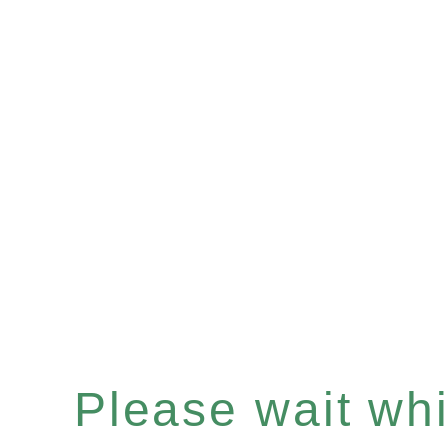
Please wait whil