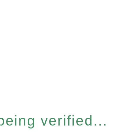
eing verified...