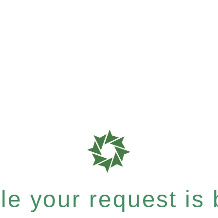
e your request is b