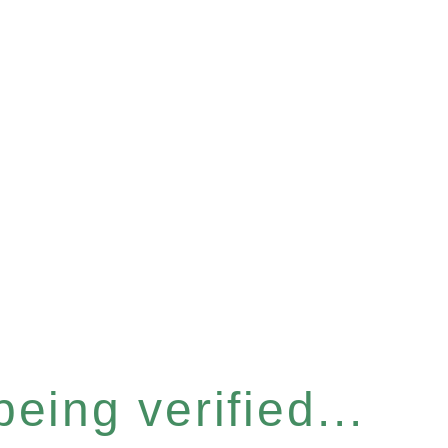
eing verified...