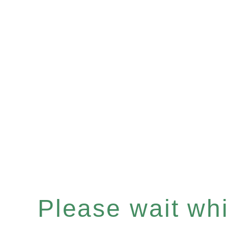
Please wait whil