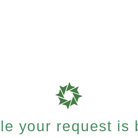
e your request is b