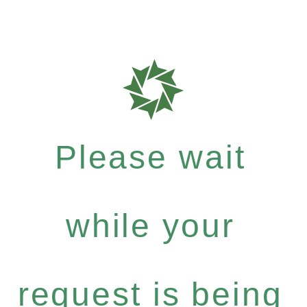
Please wait
while your
request is being