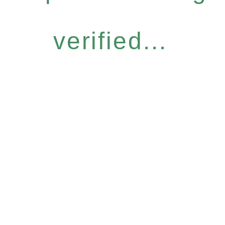
verified...