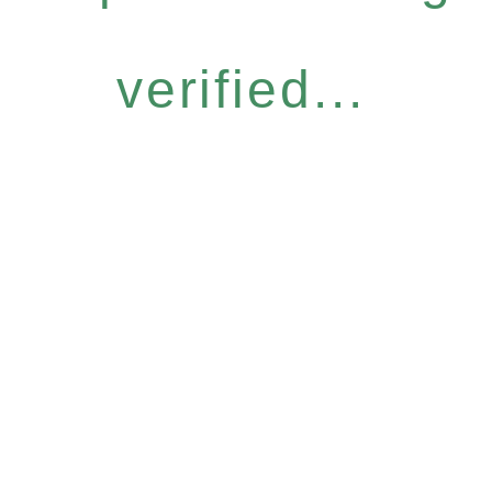
verified...