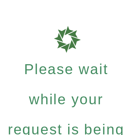
Please wait
while your
request is being