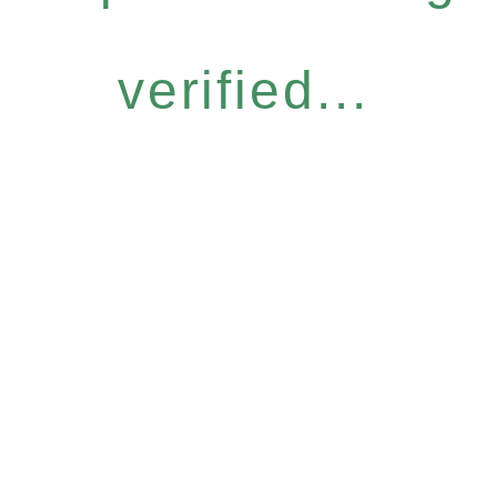
verified...