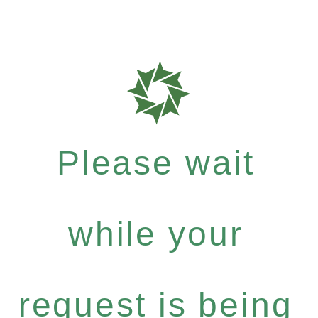
Please wait
while your
request is being