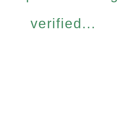
verified...