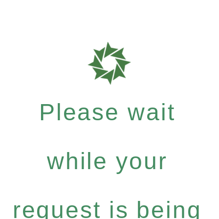
Please wait
while your
request is being