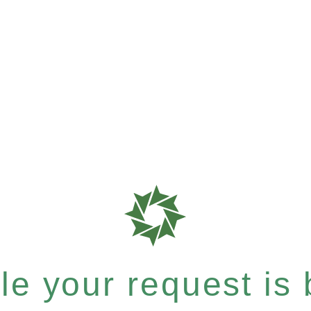
e your request is b