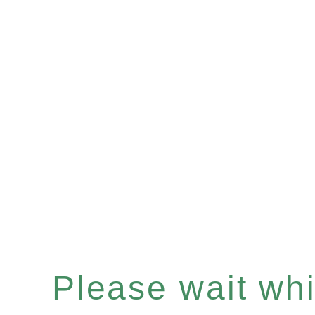
Please wait whil