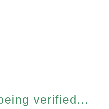
eing verified...