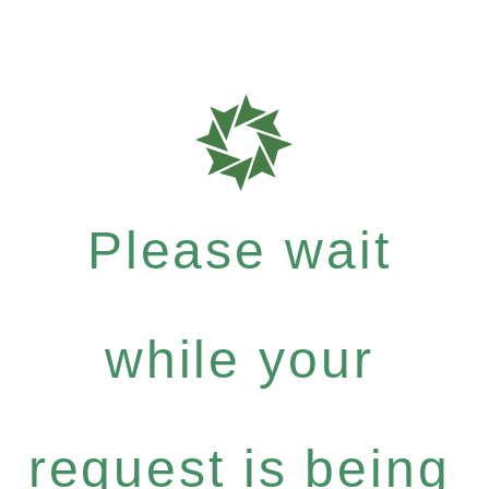
Please wait
while your
request is being