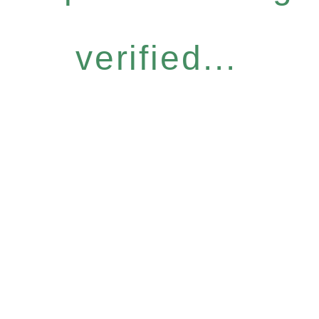
verified...