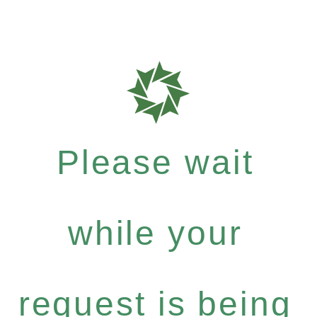
Please wait
while your
request is being