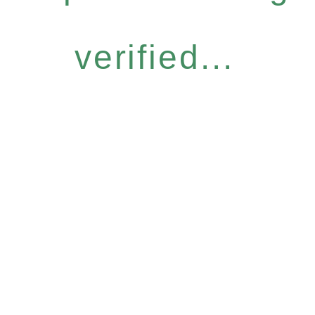
verified...