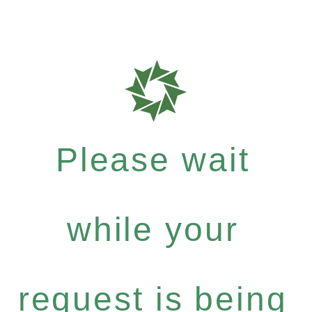
Please wait
while your
request is being