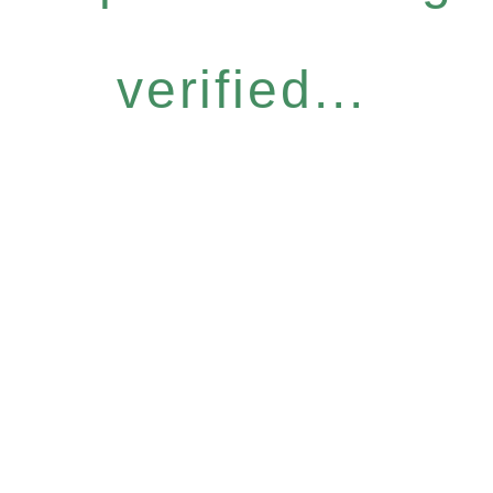
verified...